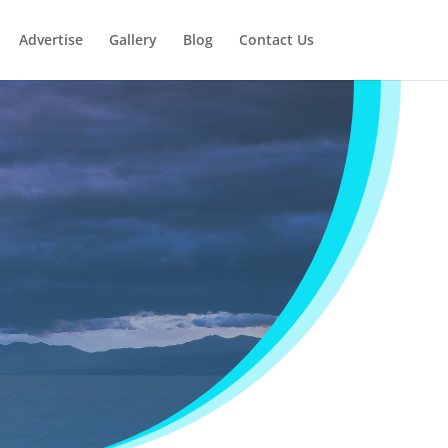
Advertise
Gallery
Blog
Contact Us