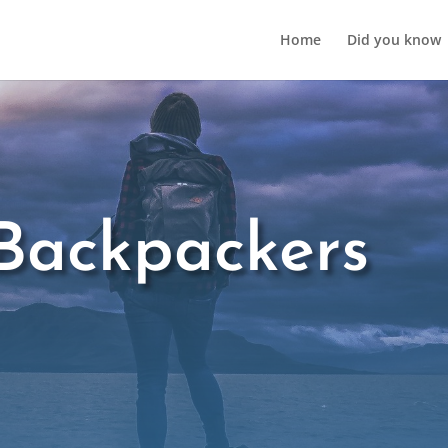
Home
Did you know
Backpackers