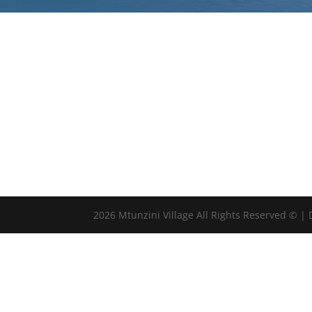
2026 Mtunzini Village All Rights Reserved © |