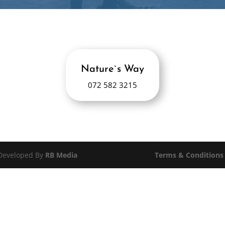
Nature`s Way
072 582 3215
 Developed By
RB Media
Terms & Conditions