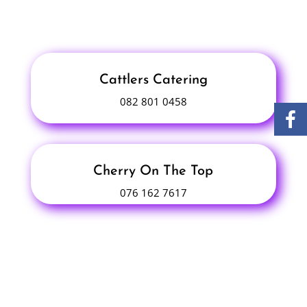
Cattlers Catering
082 801 0458
Cherry On The Top
076 162 7617