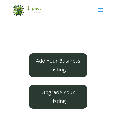
Add Your Business
Listing
Upgrade Your
Listing