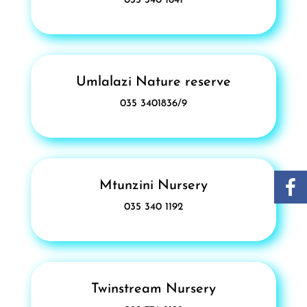
035 340 1641
Umlalazi Nature reserve
035 3401836/9
Mtunzini Nursery
035 340 1192
Twinstream Nursery