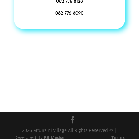
082 776 8128
082 776 8090
2026 Mtunzini Village All Rights Reserved © |
Developed By
RB Media
Terms