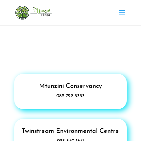
Mtunzini Conservancy
082 722 3333
Twinstream Environmental Centre