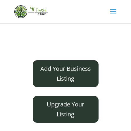
Add Your Business
Listing
Upgrade Your
Listing