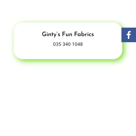
Ginty’s Fun Fabrics
035 340 1048