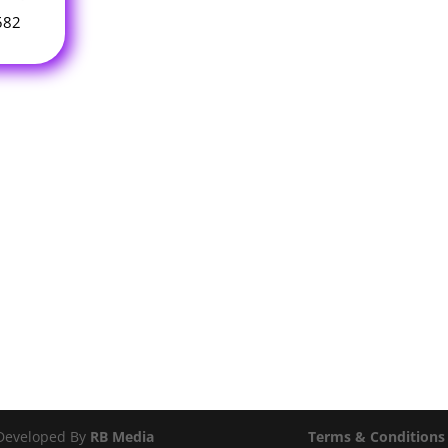
582
 Developed By
RB Media
Terms & Conditions