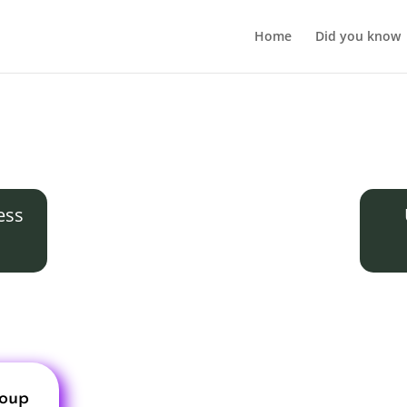
Home
Did you know
ess
roup