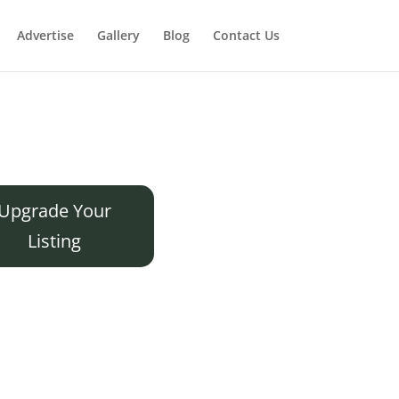
Advertise
Gallery
Blog
Contact Us
Upgrade Your
Listing