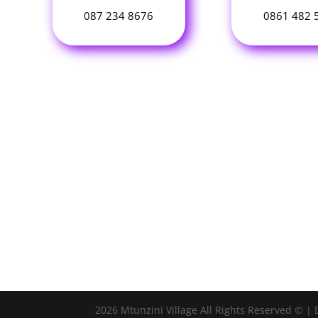
087 234 8676
0861 482 
2026 Mtunzini Village All Rights Reserved © |