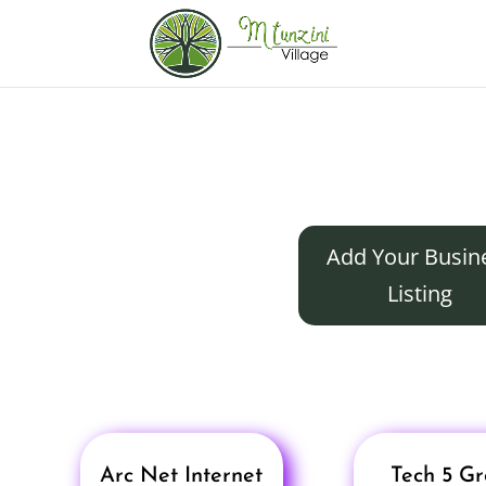
Add Your Busin
Listing
Arc Net Internet
Tech 5 G