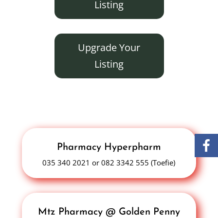
Listing
Upgrade Your
Listing
Pharmacy Hyperpharm
035 340 2021 or 082 3342 555 (Toefie)
Mtz Pharmacy @ Golden Penny