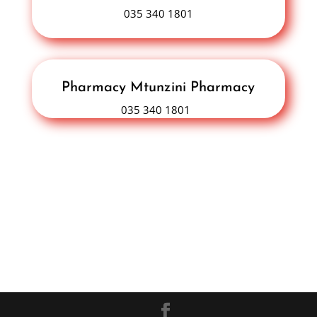
035 340 1801
Pharmacy Mtunzini Pharmacy
035 340 1801