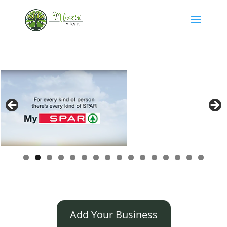
Add Your Business