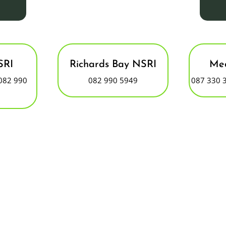
SRI
Richards Bay NSRI
Med
082 990
082 990 5949
087 330 