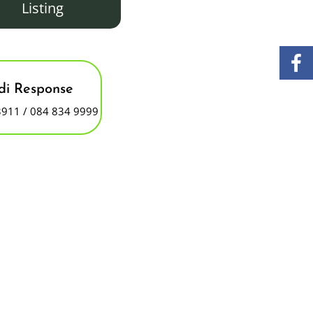
Listing
i Response
3911 / 084 834 9999