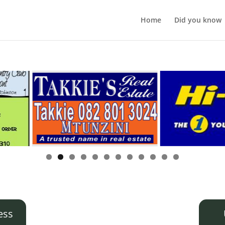
Home
Did you know
ess