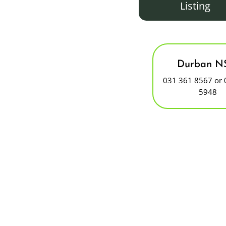
Listing
Durban N
031 361 8567 or 
5948