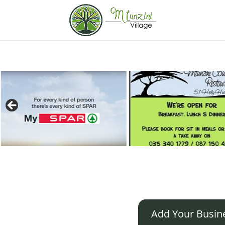
Add Your Busin