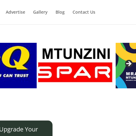
Advertise
Gallery
Blog
Contact Us
Upgrade Your